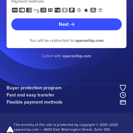
Payment methods
Next
You will be redirected to
spaceship.com
Listed with
spaceship.com
Buyer protection program
Fast and easy transfer
Flexible payment methods
The entirety of this site is protected by copyright © 2001–
2026
spaceship.com — 4600 East Washington Street, Suite 305,