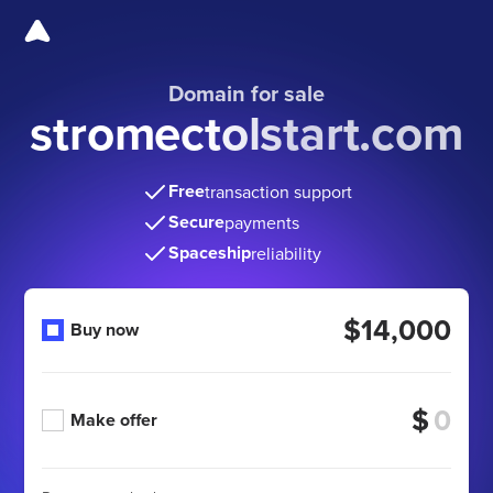
Domain for sale
stromectolstart.com
Free
transaction support
Secure
payments
Spaceship
reliability
$14,000
Buy now
$
Make offer